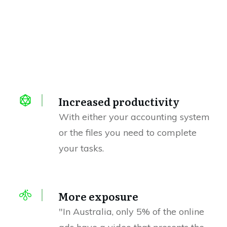
Increased productivity
With either your accounting system
or the files you need to complete
your tasks.
More exposure
"In Australia, only 5% of the online