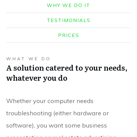
WHY WE DO IT
TESTIMONIALS
PRICES
WHAT WE DO
A solution catered to your needs,
whatever you do
Whether your computer needs
troubleshooting (either hardware or
software), you want some business