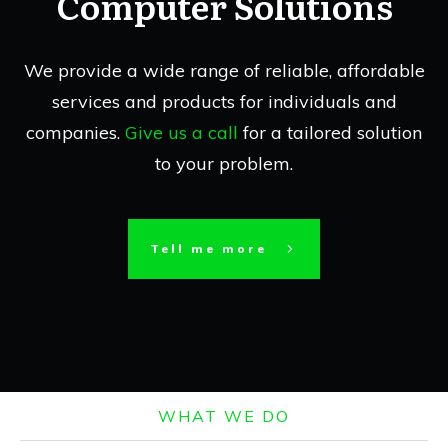
Computer Solutions
We provide a wide range of reliable, affordable
services and products for individuals and
companies.
Give us a call
for a tailored solution
to your problem.
Tell me more
WHAT WE DO