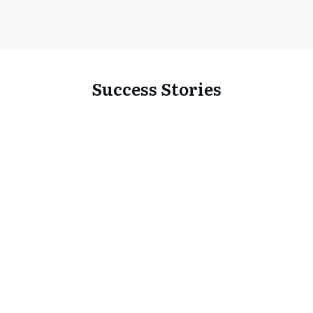
Success Stories
Portfolio
Business Video Advertising