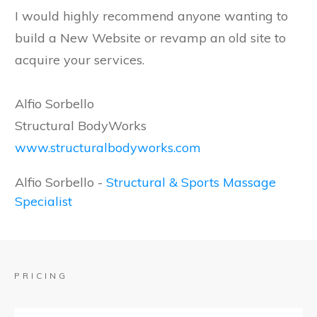
I would highly recommend anyone wanting to
build a New Website or revamp an old site to
acquire your services.
Alfio Sorbello
Structural BodyWorks
www.structuralbodyworks.com
Alfio Sorbello
-
Structural & Sports Massage
Specialist
PRICING