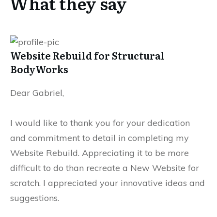
What they say
Website Rebuild for Structural
BodyWorks
Dear Gabriel,
I would like to thank you for your dedication
and commitment to detail in completing my
Website Rebuild. Appreciating it to be more
difficult to do than recreate a New Website for
scratch. I appreciated your innovative ideas and
suggestions.