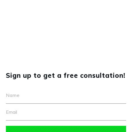
Portfolio
Real Estate Video Advertising
Sign up to get a free consultation!