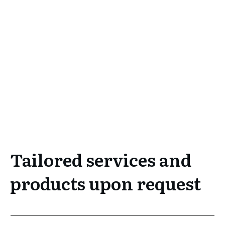
Tailored services and
products upon request