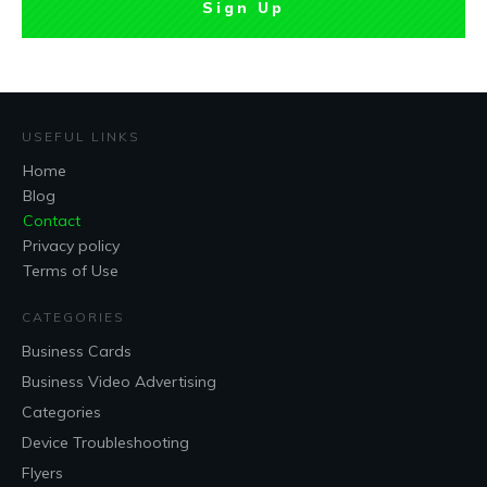
Sign Up
USEFUL LINKS
Home
Blog
Contact
Privacy policy
Terms of Use
CATEGORIES
Business Cards
Business Video Advertising
Categories
Device Troubleshooting
Flyers