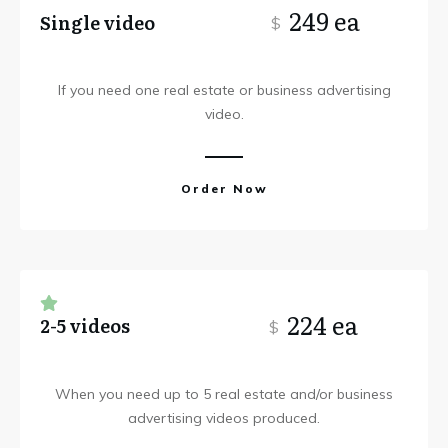
249 ea
Single video
$
If you need one real estate or business advertising
video.
Order Now
224 ea
2-5 videos
$
When you need up to 5 real estate and/or business
advertising videos produced.