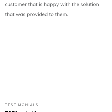
customer that is happy with the solution
that was provided to them.
TESTIMONIALS