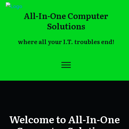
All-In-One Computer
Solutions
where all your I.T. troubles end!
Welcome to All-In-One