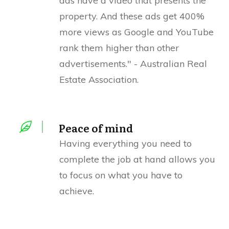
ads have a video that presents the
property. And these ads get 400%
more views as Google and YouTube
rank them higher than other
advertisements." - Australian Real
Estate Association.
Peace of mind
Having everything you need to
complete the job at hand allows you
to focus on what you have to
achieve.