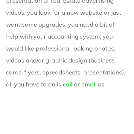
presentation or real estate advertising
videos, you look for a new website or just
want some upgrades, you need a bit of
help with your accounting system, you
would like professional looking photos,
videos and/or graphic design (business
cards, flyers, spreadsheets, presentations),
all you have to do is
call
or
email
us!