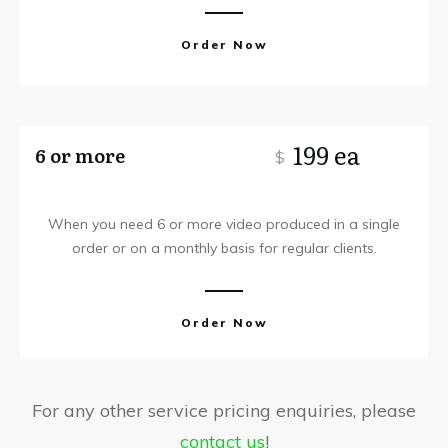
Order Now
199 ea
6 or more
$
When you need 6 or more video produced in a single
order or on a monthly basis for regular clients.
Order Now
For any other service pricing enquiries, please
contact us
!