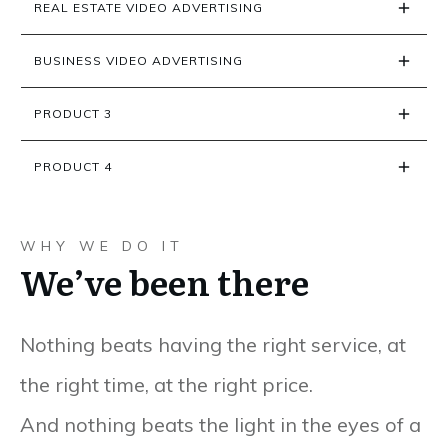
REAL ESTATE VIDEO ADVERTISING
BUSINESS VIDEO ADVERTISING
PRODUCT 3
PRODUCT 4
WHY WE DO IT
We’ve been there
Nothing beats having the right service, at
the right time, at the right price.
And nothing beats the light in the eyes of a